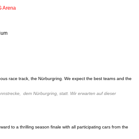
 Arena
ium
amous race track, the Nürburgring. We expect the best teams and the
nstrecke, dem Nürburgring, statt. Wir erwarten auf dieser
 to a thrilling season finale with all participating cars from the