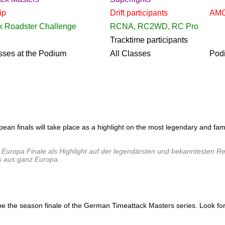
ip
Drift
participants
AMG
k Roadster Challenge
RCNA, RC2WD, RC Pro
Tracktime
participants
sses at the Podium
All Classes
Pod
pean finals will take place as a highlight on the most legendary and f
Europa Finale als Highlight auf der legendärsten und bekanntesten Ren
s aus ganz Europa.
the season finale of the German Timeattack Masters series. Look forward