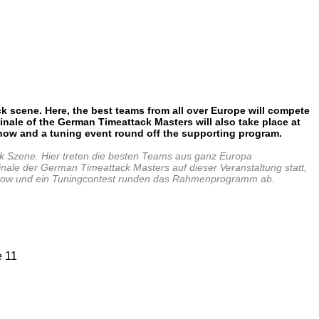
 scene. Here, the best teams from all
over Europe will compete
inale of
the German Timeattack Masters will
also take place at
show and a
tuning event round off the supporting program.
 Szene. Hier treten die besten Teams aus ganz Europa
inale der German Timeattack Masters auf dieser Veranstaltung statt,
ft show und ein Tuningcontest runden das Rahmenprogramm ab.
e 11