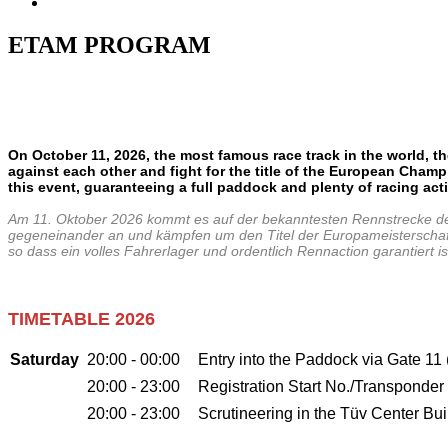
ETAM PROGRAM
On October 11, 2026, the most famous race track in the world, th
against each other and fight for the title of the European
Champio
this event, guaranteeing a full paddock and plenty of racing
act
Am 11. Oktober 2026 kommt es auf der bekanntesten Rennstrecke de
gegeneinander an und kämpfen um den Titel der Europameisterschaft in
so dass ein volles Fahrerlager und ordentlich Rennaction garantier
TIMETABLE 2026
Saturday
20:00 - 00:00
Entry into the Paddock via Gate 11
20:00 - 23:00
Registration Start No./Transponder
20:00 - 23:00
Scrutineering in the Tüv Center Bui