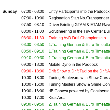
Sunday
07:00 - 08:00
Entry Participants into the Paddock
07:30 - 10:00
Registration Start No./Transponder 
07:50 - 08:10
Driver Briefing GTAM & ETAM Rav
08:00 - 11:00
Scrutineering
in the Tüv Center Bui
08:30 - 11:30
Training AvD Drift Championship
08:30 - 08:50
1.Training German & Euro Timeatt
08:50 - 09:10
1.Training German & Euro Timeatt
09:10 - 09:30
1.Training German & Euro Timeatt
09:00 - 18:00
Mobile Dyno in the Paddock
09:00 - 18:00
Drift Show & Drift Taxi on the Drift 
10:00 - 18:00
Tuning Boulevard with Show Cars
10:00 - 16:00
Tuning Masters Show & Shine Con
10:00 - 16:00
dB Contest powered by Continental
10:00 - 17:00
Kids Area
09:30 - 09:50
2.Training German & Euro Timeatt