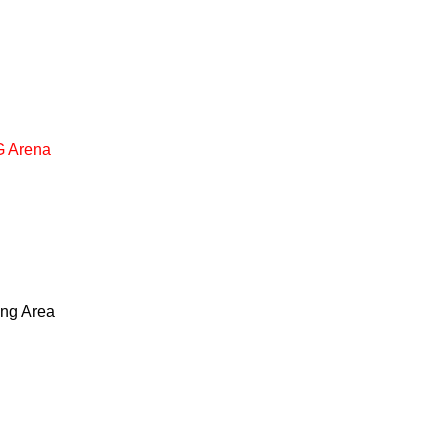
 Arena
ing Area