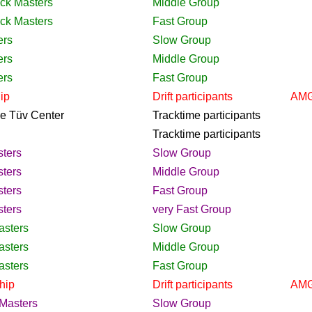
ack Masters
Middle Group
ack Masters
Fast Group
ers
Slow Group
ers
Middle Group
ers
Fast Group
ip
Drift
participants
AMG
the Tüv Center
Tracktime
participants
Tracktime
participants
ters
Slow Group
ters
Middle Group
ters
Fast Group
ters
very Fast Group
asters
Slow Group
asters
Middle Group
asters
Fast Group
hip
Drift
participants
AMG
Masters
Slow Group