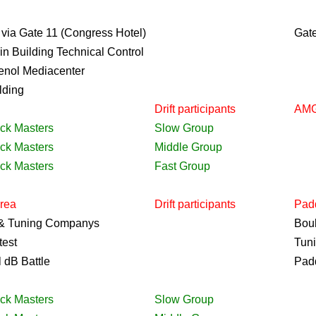
 via Gate 11 (Congress Hotel)
Gat
in Building Technical Control
enol Mediacenter
lding
Drift
participants
AMG
ack Masters
Slow Group
ack Masters
Middle Group
ack Masters
Fast Group
Area
Drift
participants
Pad
 & Tuning Companys
Bou
test
Tun
 dB Battle
Pad
ack Masters
Slow Group