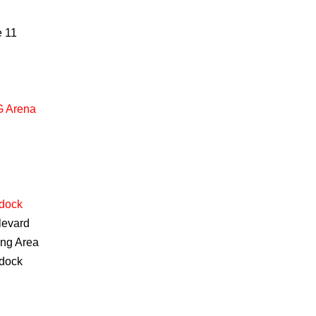
e
11
 Arena
dock
levard
ing Area
dock