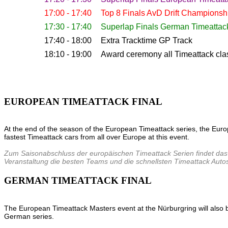
17:00 - 17:40
Top 8 Finals AvD Drift Championsh
17:30 - 17:40
Superlap Finals German Timeattac
17:40 - 18:00
Extra Tracktime GP Track
18:10 - 19:00
Award ceremony all Timeattack cla
EUROPEAN TIMEATTACK FINAL
At the end of the season of the European Timeattack series, the Euro
fastest Timeattack cars from all over Europe at this event.
Zum Saisonabschluss der europäischen Timeattack Serien findet das 
Veranstaltung die besten Teams und die schnellsten Timeattack Auto
GERMAN TIMEATTACK FINAL
The European Timeattack Masters event at the Nürburgring will also be 
German series.