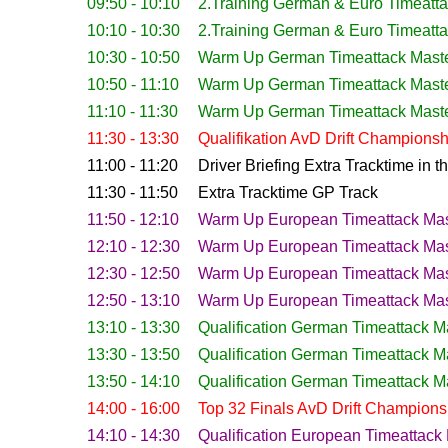
09:50 - 10:10
2.Training German & Euro Timeatt
10:10 - 10:30
2.Training German & Euro Timeatt
10:30 - 10:50
Warm Up German Timeattack Mast
10:50 - 11:10
Warm Up
German Timeattack Mast
11:10 - 11:30
Warm Up German Timeattack Mast
11:30 - 13:30
Qualifikation AvD Drift Championsh
11:00 - 11:20
Driver Briefing Extra Tracktime in 
11:30 - 11:50
Extra Tracktime GP Track
11:50 - 12:10
Warm Up
European
Timeattack Mas
12:10 - 12:30
Warm Up
European
Timeattack Mas
12:30 - 12:50
Warm Up
European
Timeattack Mas
12:50 - 13:10
Warm Up
European
Timeattack Mas
13:10 - 13:30
Qualification
German Timeattack M
13:30 - 13:50
Qualification
German Timeattack M
13:50 - 14:10
Qualification
German Timeattack M
14:00 - 16:00
Top 32 Finals AvD Drift Champions
14:10 - 14:30
Qualification
European Timeattack 