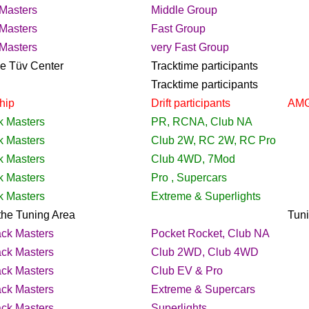
Masters
Middle Group
Masters
Fast Group
Masters
very Fast Group
the Tüv Center
Tracktime
participants
Tracktime
participants
hip
Drift
participants
AMG
k Masters
PR, RCNA, Club NA
k Masters
Club 2W, RC 2W, RC Pro
k Masters
Club 4WD, 7Mod
k Masters
Pro , Supercars
k Masters
Extreme & Superlights
he Tuning Area
Tun
ack Masters
Pocket Rocket, Club NA
ack Masters
Club 2WD, Club 4WD
ack Masters
Club EV & Pro
ack Masters
Extreme & Supercars
ack Masters
Superlights