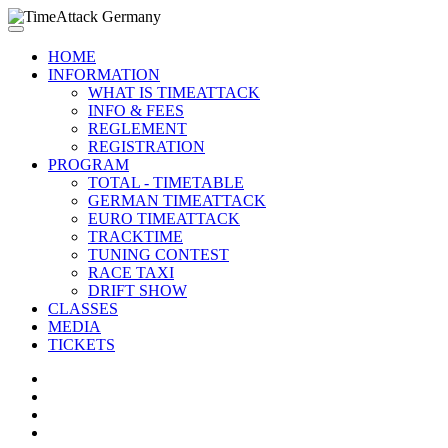
HOME
INFORMATION
WHAT IS TIMEATTACK
INFO & FEES
REGLEMENT
REGISTRATION
PROGRAM
TOTAL - TIMETABLE
GERMAN TIMEATTACK
EURO TIMEATTACK
TRACKTIME
TUNING CONTEST
RACE TAXI
DRIFT SHOW
CLASSES
MEDIA
TICKETS