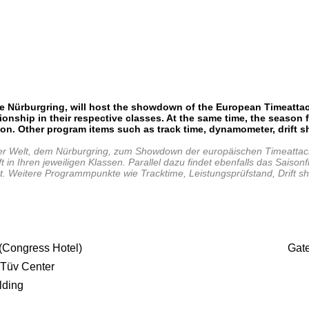
e Nürburgring, will
host the showdown of the European Timeattack
nship in their respective classes. At the same time, the season f
ion. Other program items such as track time, dynamometer, drift 
r Welt, dem Nürburgring, zum Showdown der europäischen Timeattack
 Ihren jeweiligen Klassen. Parallel dazu findet ebenfalls das Saisonf
t ist. Weitere Programmpunkte wie Tracktime, Leistungsprüfstand, Dri
 (Congress Hotel)
Gat
 Tüv Center
lding