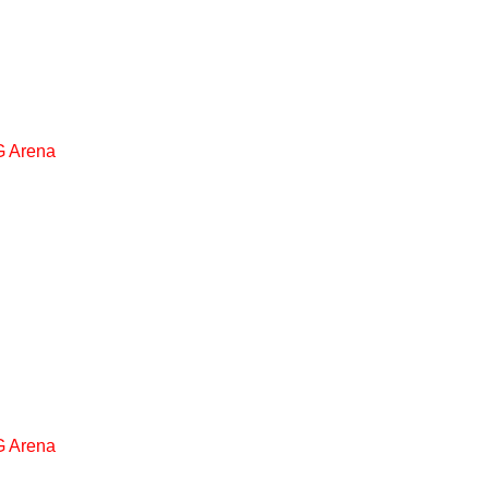
 Arena
 Arena