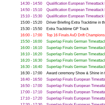
14:30 - 14:50
Qualification
European Timeattack 
14:50 - 15:10
Qualification
European Timeattack 
15:10 - 15:30
Qualification
European Timeattack 
15:00 - 15:20
Driver Briefing Extra Tracktime in 
15:30 - 15:50
Extra Tracktime GP Track
16:00 - 17:00
Top 16 Finals AvD Drift Champions
15:50 - 16:00
Superlap Finals German Timeattac
16:00 - 16:10
Superlap Finals German Timeattac
16:10 - 16:20
Superlap Finals German Timeattac
16:20 - 16:30
Superlap Finals German Timeattac
16:30 - 16:40
Superlap Finals German Timeattac
16:30 - 17:00
Award ceremony Show & Shine in t
16:40 - 16:50
Superlap Finals European Timeatt
16:50 - 17:00
Superlap Finals European Timeatt
17:00 - 17:10
Superlap Finals European Timeatt
17:10 - 17:20
Superlap Finals European Timeatt
17:20 - 17:30
Superlap Finals European Timeatt